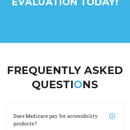
EVALUATION TODAY!
FREQUENTLY ASKED
QUESTI
O
NS
Does Medicare pay for accessibility
products?