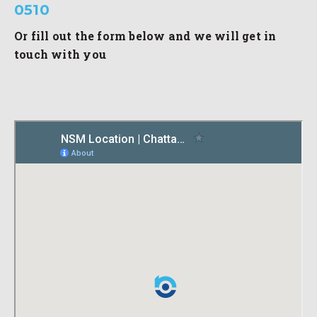
0510
Or fill out the form below and we will get in
touch with you