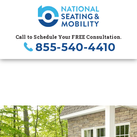
Call to Schedule Your FREE Consultation.
855-540-4410