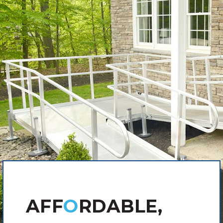
AFF
O
RDABLE,