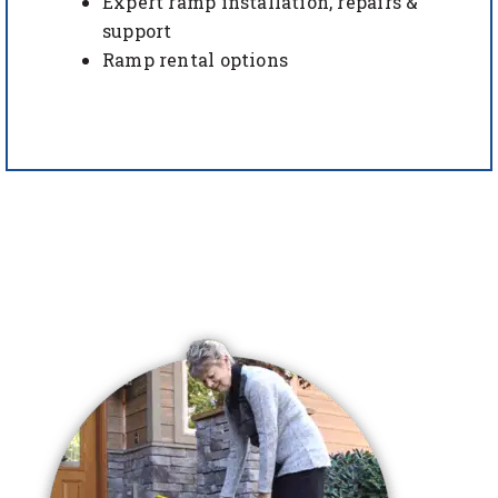
Expert ramp installation, repairs &
support
Ramp rental options