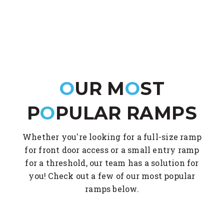
O
UR M
O
ST
P
O
PULAR RAMPS
Whether you're looking for a full-size ramp
for front door access or a small entry ramp
for a threshold, our team has a solution for
you! Check out a few of our most popular
ramps below.