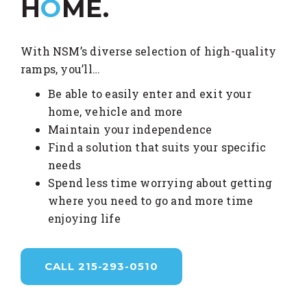
H
O
ME.
With NSM’s diverse selection of high-quality
ramps, you’ll…
Be able to easily enter and exit your
home, vehicle and more
Maintain your independence
Find a solution that suits your specific
needs
Spend less time worrying about getting
where you need to go and more time
enjoying life
CALL 215-293-0510