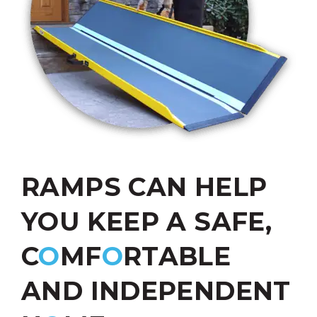
RAMPS CAN HELP
YOU KEEP A SAFE,
C
O
MF
O
RTABLE
AND INDEPENDENT