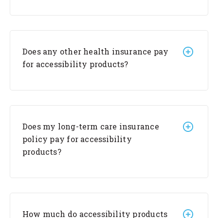
Does any other health insurance pay
for accessibility products?
Does my long-term care insurance
policy pay for accessibility
products?
How much do accessibility products