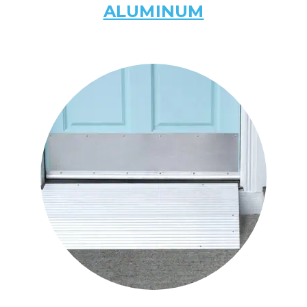
ALUMINUM