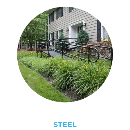
STEEL