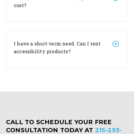
cost?
I have a short-term need. Can I rent
accessibility products?
CALL TO SCHEDULE YOUR FREE
CONSULTATION TODAY AT
215-293-