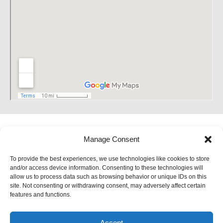
Manage Consent
To provide the best experiences, we use technologies like cookies to store
and/or access device information. Consenting to these technologies will
allow us to process data such as browsing behavior or unique IDs on this
site. Not consenting or withdrawing consent, may adversely affect certain
features and functions.
Accept