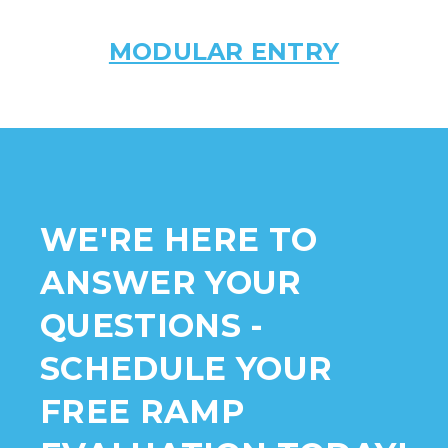
MODULAR ENTRY
WE'RE HERE TO
ANSWER YOUR
QUESTIONS -
SCHEDULE YOUR
FREE RAMP