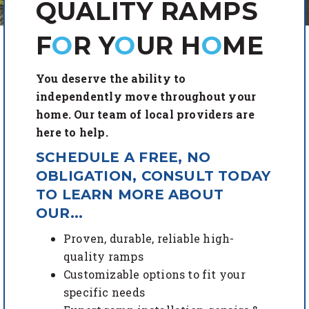
QUALITY RAMPS
F
O
R Y
O
UR
H
O
ME
You deserve the ability to
independently move throughout your
home. Our team of local providers are
here to help.
SCHEDULE A FREE, NO
OBLIGATION, CONSULT TODAY
TO LEARN MORE ABOUT
OUR...
Proven, durable, reliable high-
quality ramps
Customizable options to fit your
specific needs