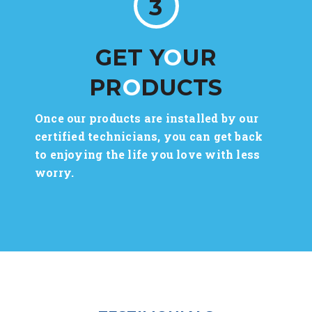
3
GET Y
O
UR
PR
O
DUCTS
Once our products are installed by our
certified technicians, you can get back
to enjoying the life you love with less
worry.