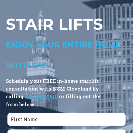
STAIR LIFTS
ENJOY YOUR ENTIRE HOME
WITH EASE
Schedule your FREE in-home stairlift
consultation with NSM Cleveland by
calling
or filling out the
215-293-0510
form below