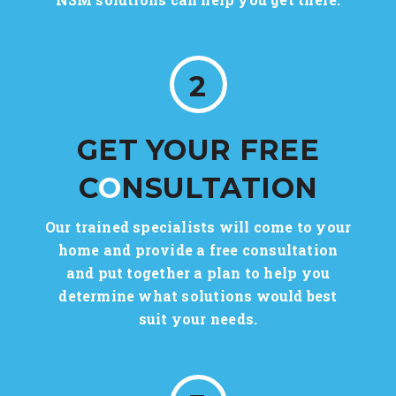
2
GET YOUR FREE
C
O
NSULTATION
Our trained specialists will come to your
home and provide a free consultation
and put together a plan to help you
determine what solutions would best
suit your needs.