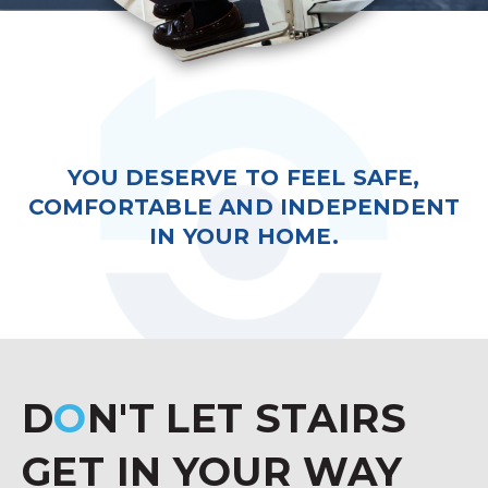
YOU DESERVE TO FEEL SAFE,
COMFORTABLE AND INDEPENDENT
IN YOUR HOME.
D
O
N'T LET STAIRS
GET IN YOUR WAY