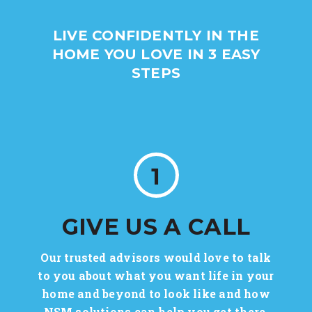
LIVE CONFIDENTLY IN THE
HOME YOU LOVE IN 3 EASY
STEPS
1
GIVE US A CALL
Our trusted advisors would love to talk
to you about what you want life in your
home and beyond to look like and how
NSM solutions can help you get there.