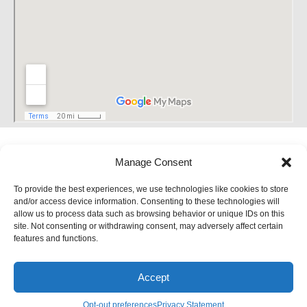
Manage Consent
To provide the best experiences, we use technologies like cookies to store
and/or access device information. Consenting to these technologies will
allow us to process data such as browsing behavior or unique IDs on this
site. Not consenting or withdrawing consent, may adversely affect certain
features and functions.
Accept
Site Designed and Developed by
5by5 - A Change Agency
Opt-out preferences
Privacy Statement