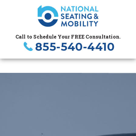
Call to Schedule Your FREE Consultation.
855-540-4410