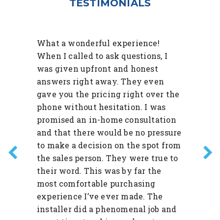
TESTIMONIALS
What a wonderful experience!
When I called to ask questions, I
was given upfront and honest
answers right away. They even
gave you the pricing right over the
phone without hesitation. I was
promised an in-home consultation
and that there would be no pressure
to make a decision on the spot from
the sales person. They were true to
their word. This was by far the
most comfortable purchasing
experience I’ve ever made. The
installer did a phenomenal job and