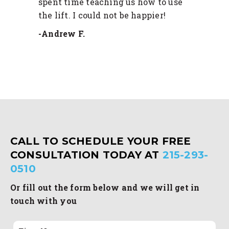
spent time teaching us how to use
the lift. I could not be happier!
-Andrew F.
CALL TO SCHEDULE YOUR FREE
CONSULTATION TODAY AT
215-293-
0510
Or fill out the form below and we will get in
touch with you