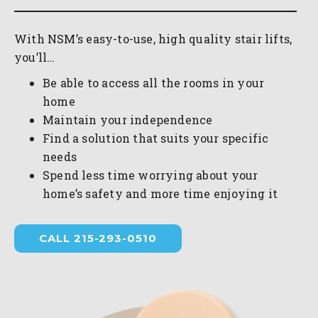
With NSM’s easy-to-use, high quality stair lifts,
you’ll…
Be able to access all the rooms in your
home
Maintain your independence
Find a solution that suits your specific
needs
Spend less time worrying about your
home’s safety and more time enjoying it
CALL 215-293-0510