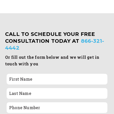
CALL TO SCHEDULE YOUR FREE
CONSULTATION TODAY AT
866-321-
4442
Or fill out the form below and we will get in
touch with you