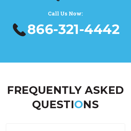
Call Us Now:
866-321-4442
FREQUENTLY ASKED
QUESTI
O
NS