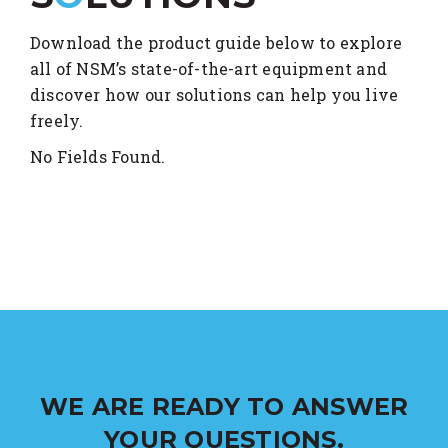
Download the product guide below to explore
all of NSM’s state-of-the-art equipment and
discover how our solutions can help you live
freely.
No Fields Found.
WE ARE READY TO ANSWER
YOUR QUESTIONS.