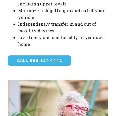
including upper levels
Minimize risk getting in and out of your
vehicle
Independently transfer in and out of
mobility devices
Live freely and comfortably in your own
home
CALL 866-321-4442