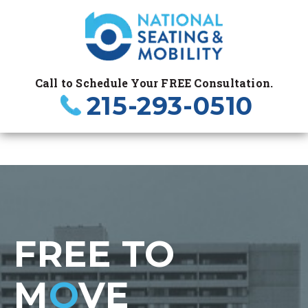
Call to Schedule Your FREE Consultation.
215-293-0510
FREE TO
M
O
VE