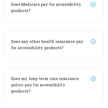
Does Medicare pay for accessibility
products?
Does any other health insurance pay
for accessibility products?
Does my long-term care insurance
policy pay for accessibility
products?