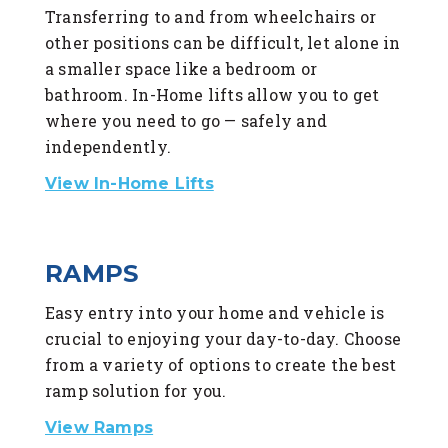
Transferring to and from wheelchairs or
other positions can be difficult, let alone in
a smaller space like a bedroom or
bathroom. In-Home lifts allow you to get
where you need to go — safely and
independently.
View In-Home Lifts
RAMPS
Easy entry into your home and vehicle is
crucial to enjoying your day-to-day. Choose
from a variety of options to create the best
ramp solution for you.
View Ramps