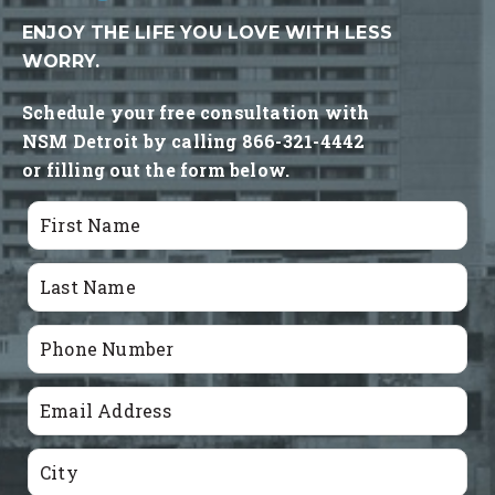
ENJOY THE LIFE YOU LOVE WITH LESS
WORRY.
Schedule your free consultation with
NSM Detroit by calling 866-321-4442
or filling out the form below.