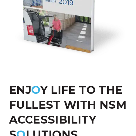
ENJ
O
Y LIFE TO THE
FULLEST WITH NSM
ACCESSIBILITY
S
O
LUTIONS