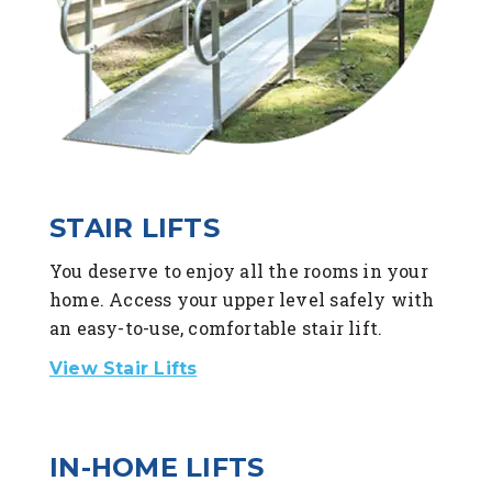
STAIR LIFTS
You deserve to enjoy all the rooms in your
home. Access your upper level safely with
an easy-to-use, comfortable stair lift.
View Stair Lifts
IN-HOME LIFTS