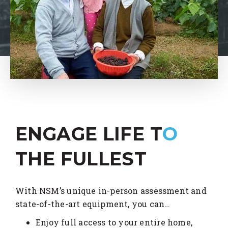
ENGAGE LIFE T
O
THE FULLEST
With NSM’s unique in-person assessment and
state-of-the-art equipment, you can…
Enjoy full access to your entire home,