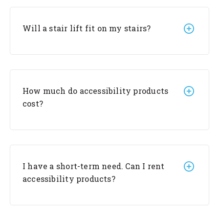
Will a stair lift fit on my stairs?
How much do accessibility products
cost?
I have a short-term need. Can I rent
accessibility products?