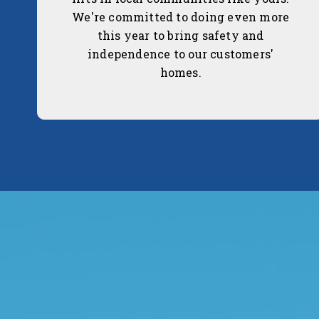
We're committed to doing even more
this year to bring safety and
independence to our customers'
homes.