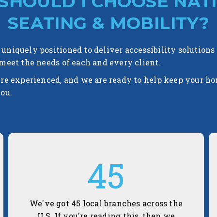
SHOULD I CHOOSE NAT
SEATING & MOBILITY?
uniquely positioned to deliver accessibility solutions
 meet the needs of each and every client.
're experienced, and we are ready to help keep your h
you.
45
We've got 45 local branches across the
U.S. If you're reading this, then we