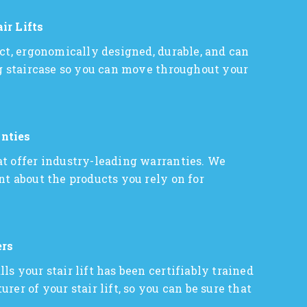
ir Lifts
act, ergonomically designed, durable, and can
ng staircase so you can move throughout your
nties
t offer industry-leading warranties. We
nt about the products you rely on for
ers
s your stair lift has been certifiably trained
rer of your stair lift, so you can be sure that