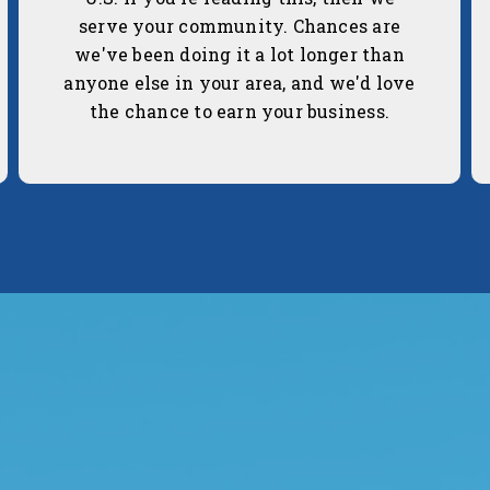
serve your community. Chances are
we've been doing it a lot longer than
anyone else in your area, and we'd love
the chance to earn your business.