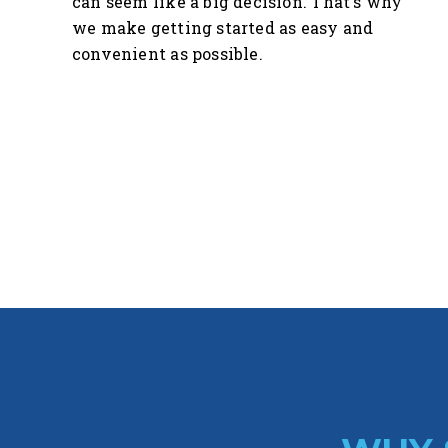
can seem like a big decision. That's why
we make getting started as easy and
convenient as possible.