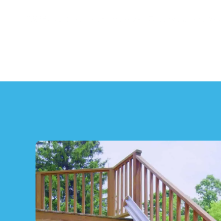
"NSM has done an excellent job. They were able to 