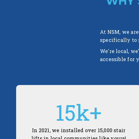
WHY 
At NSM, we are 
specifically to
We're local, we
accessible for 
15
k+
In 2021, we installed over 15,000 stair
lifts in local communities like yours!