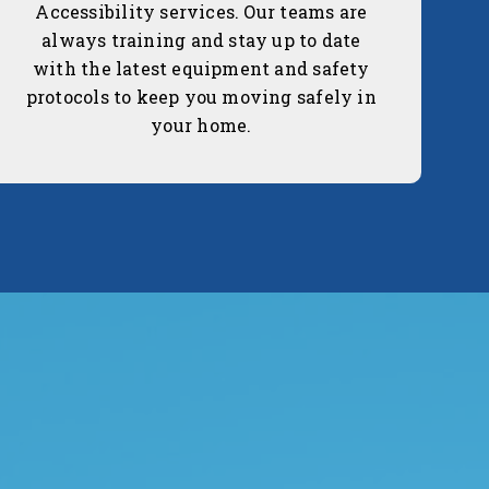
Accessibility services. Our teams are
always training and stay up to date
with the latest equipment and safety
protocols to keep you moving safely in
your home.