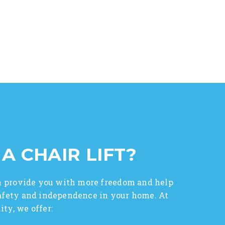
ry professional manner. I have always had excellent
 A CHAIR LIFT?
can provide you with more freedom and help
safety and independence in your home. At
ty, we offer: