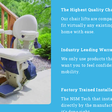
The Highest Quality Cha
Our chair lifts are comp
fit virtually any existi
home with ease.
Industry Leading Warra
We only use products tha
want you to feel confide
mobility.
Factory Trained Install
The NSM Tech that install
directly by the manufactu
it's done right.