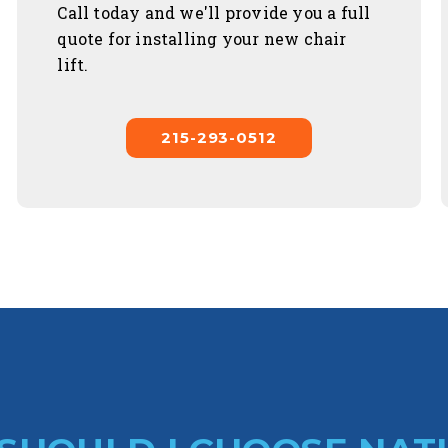
Call today and we'll provide you a full
quote for installing your new chair
lift.
215-293-0512