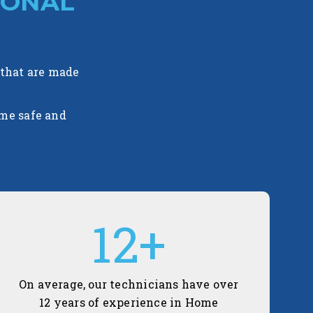
IONAL
 that are made
ome safe and
12
+
On average, our technicians have over
12 years of experience in Home