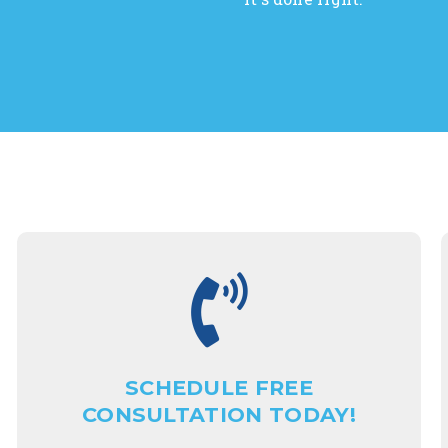
SCHEDULE FREE
CONSULTATION TODAY!