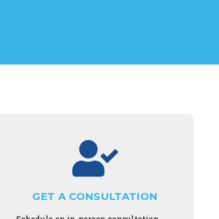
GET A CONSULTATION
Schedule an in-person consultation