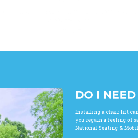
⭐ ⭐ ⭐ ⭐ ⭐
accommodate my schedule and timing and did it all in a ve
service with NSM."
– Vince T.
DO I NEED
Installing a chair lift 
you regain a feeling of 
National Seating & Mobili