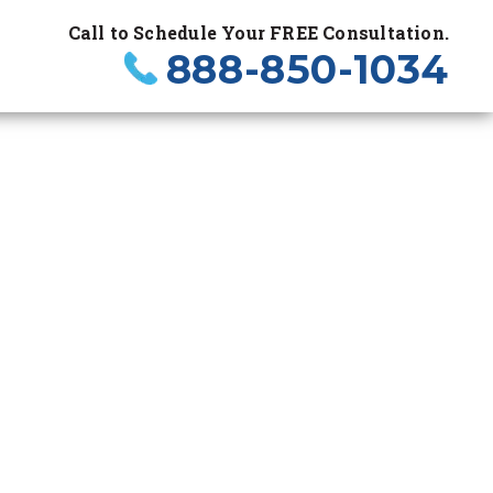
Call to Schedule Your FREE Consultation.
888-850-1034