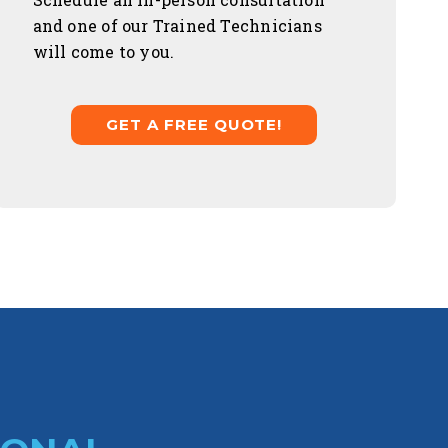
and one of our Trained Technicians
will come to you.
GET A FREE QUOTE!