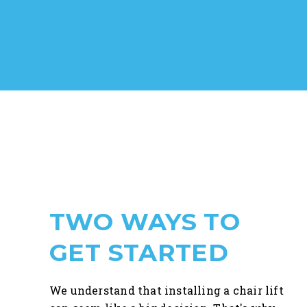
TWO WAYS TO
GET STARTED
We understand that installing a chair lift