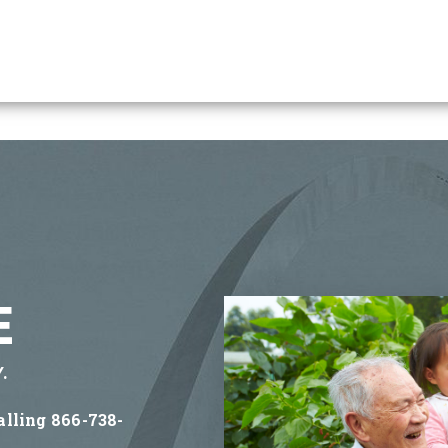
E
.
alling 866-738-