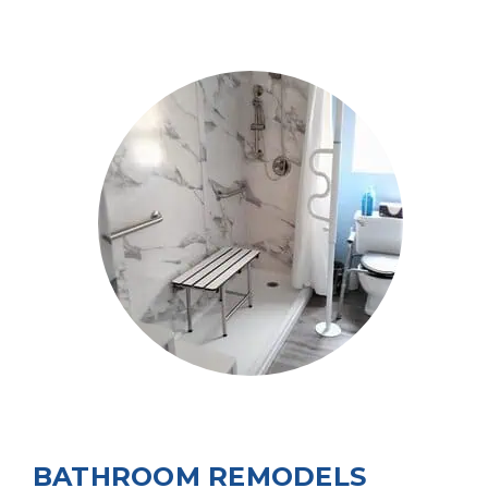
BATHROOM REMODELS