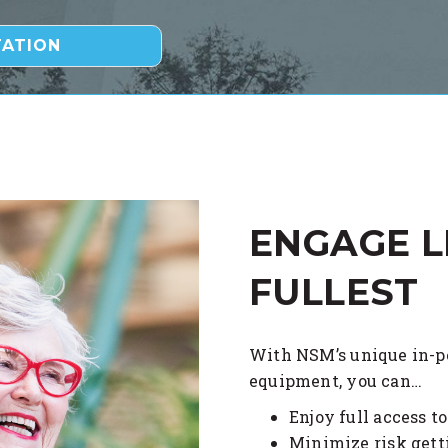
ENGAGE L
FULLEST
With NSM’s unique in-pe
equipment, you can…
Enjoy full access t
Minimize risk getti