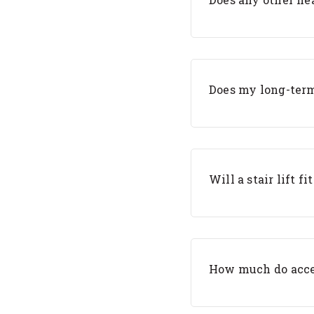
Does my long-term
Will a stair lift fi
How much do acces