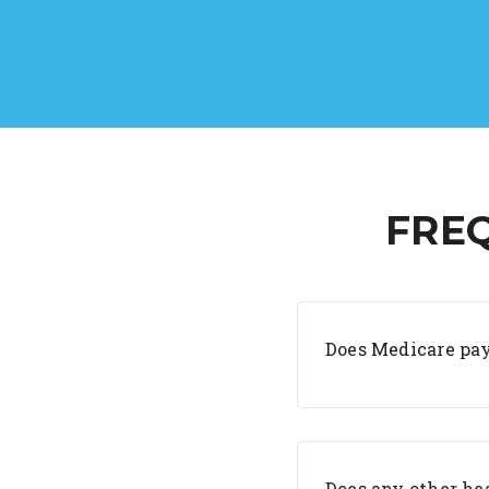
FRE
Does Medicare pay
Does any other hea