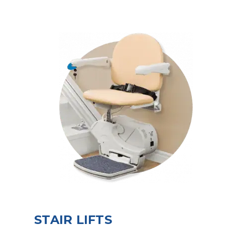
STAIR LIFTS