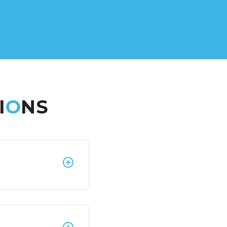
I
O
NS