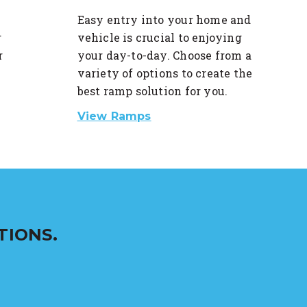
Easy entry into your home and
r
vehicle is crucial to enjoying
r
your day-to-day. Choose from a
variety of options to create the
best ramp solution for you.
View Ramps
TIONS.