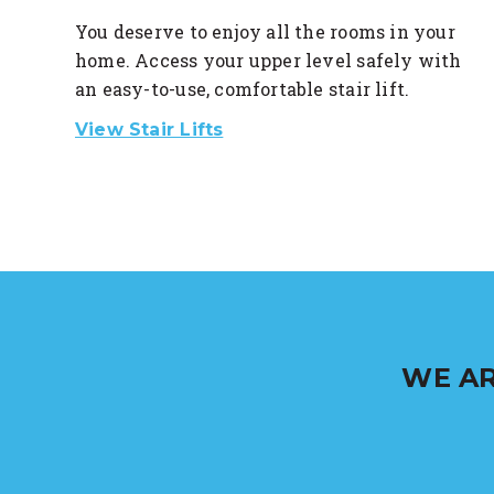
You deserve to enjoy all the rooms in your
home. Access your upper level safely with
an easy-to-use, comfortable stair lift.
View Stair Lifts
WE AR