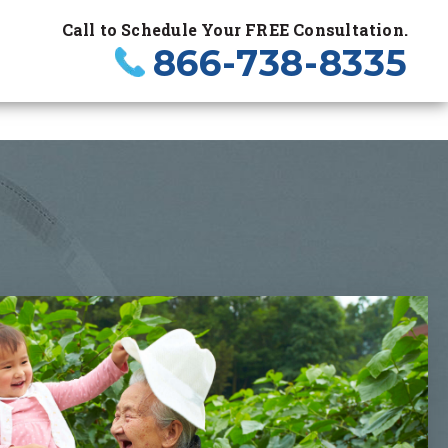
Call to Schedule Your FREE Consultation.
866-738-8335