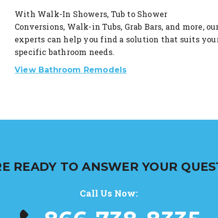
With Walk-In Showers, Tub to Shower
Conversions, Walk-in Tubs, Grab Bars, and more, ou
experts can help you find a solution that suits you
specific bathroom needs.
View Bathroom Remodels
E READY TO ANSWER YOUR QUES
Call Us Now: