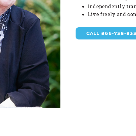
Independently tran
Live freely and co
CALL 866-738-83