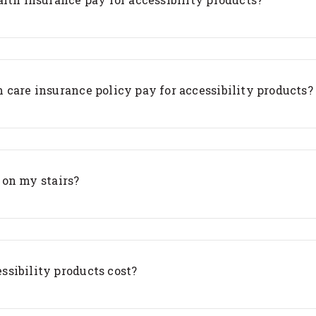
 care insurance policy pay for accessibility products?
t on my stairs?
sibility products cost?