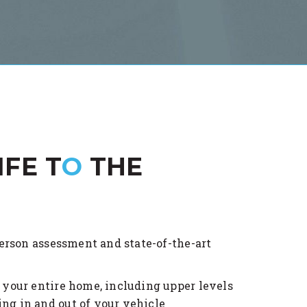
IFE T
O
THE
rson assessment and state-of-the-art
o your entire home, including upper levels
ng in and out of your vehicle