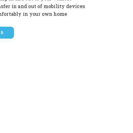
sfer in and out of mobility devices
mfortably in your own home
35