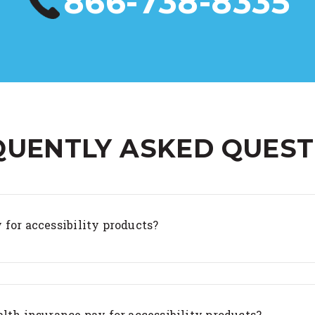
866-738-8335
QUENTLY ASKED QUEST
 for accessibility products?
lth insurance pay for accessibility products?