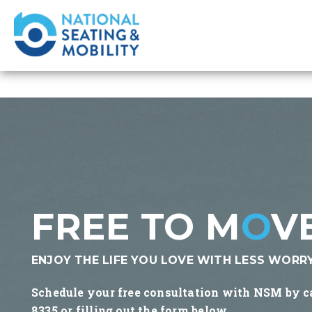
FREE TO M
O
V
ENJOY THE LIFE YOU LOVE WITH LESS WORRY
Schedule your free consultation with NSM by c
8335 or filling out the form below.