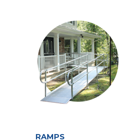
RAMPS