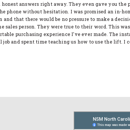
 honest answers right away. They even gave you the 
the phone without hesitation. I was promised an in-ho
n and that there would be no pressure to make a decisi
he sales person. They were true to their word. This was
table purchasing experience I've ever made. The insta
job and spent time teaching us how to use the lift. I c