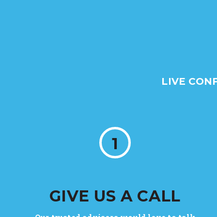
LIVE CON
1
GIVE US A CALL