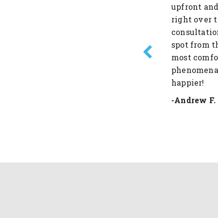
he whole process very easy. I
upfront and
company!
right over 
consultatio
spot from t
most comfor
phenomenal 
happier!
-Andrew F.