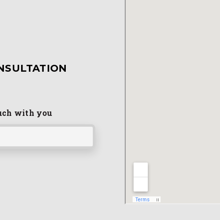
NSULTATION
ouch with you