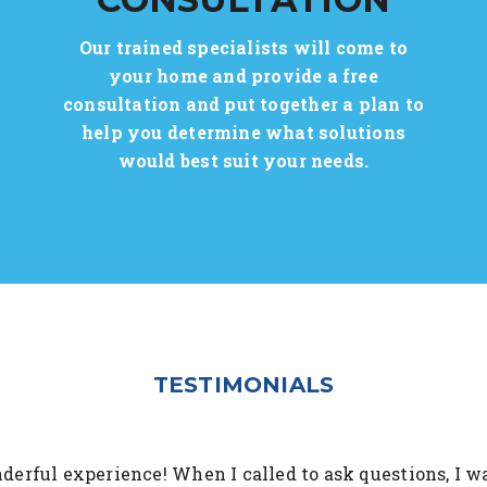
Our trained specialists will come to
your home and provide a free
consultation and put together a plan to
help you determine what solutions
would best suit your needs.
TESTIMONIALS
erful experience! When I called to ask questions, I w