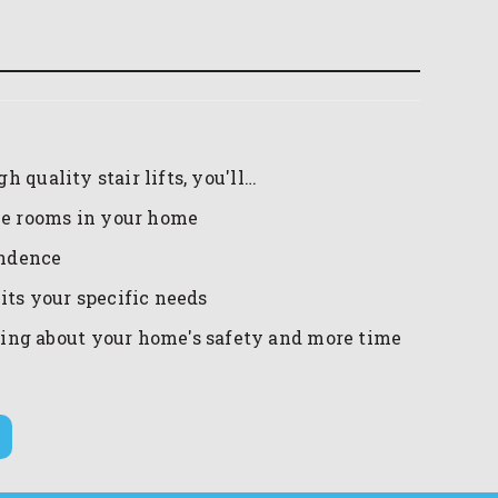
 quality stair lifts, you'll…
the rooms in your home
endence
uits your specific needs
ing about your home's safety and more time