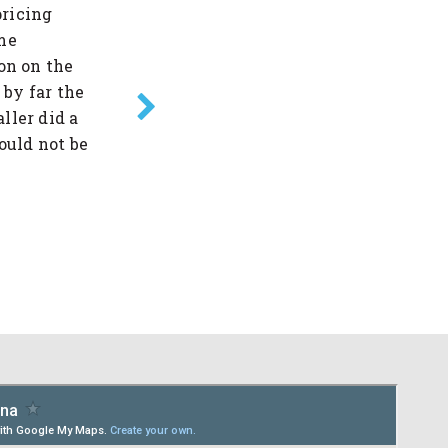
pricing
team took the time to inform, co
me
needed information & help with the
on on the
everything run smoothly & effici
 by far the
them to anyone!! Great job! Great
ller did a
you from the bottom of my heart. 
ould not be
-Tina C.