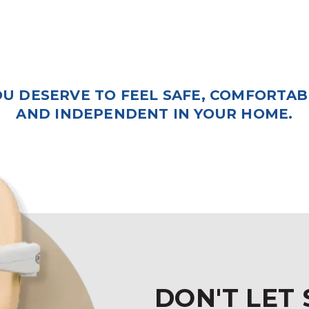
OU DESERVE TO FEEL SAFE, COMFORTAB
AND INDEPENDENT IN YOUR HOME.
DON'T LET 