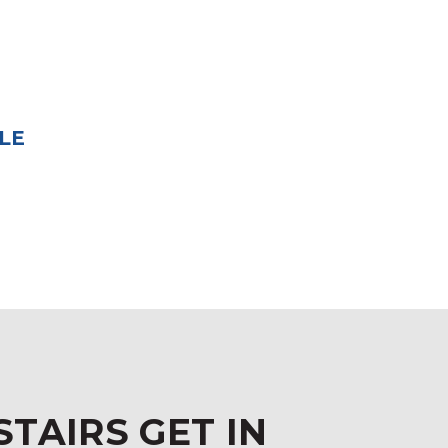
LE
STAIRS GET IN