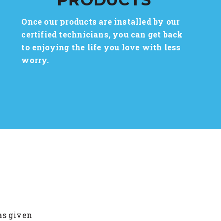
Once our products are installed by our
certified technicians, you can get back
to enjoying the life you love with less
worry.
as given
I am overwhelmed with the friend