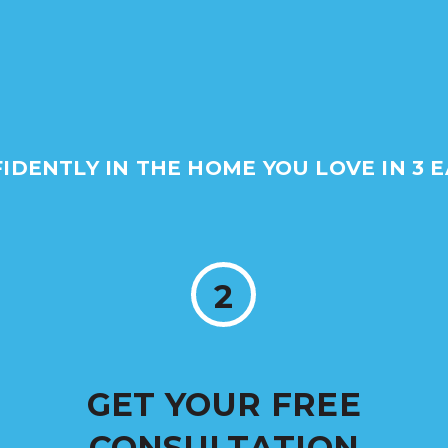
FIDENTLY IN THE HOME YOU LOVE IN 3 E
2
GET YOUR FREE
CONSULTATION