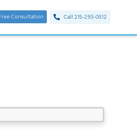
Free Consultation
Call 215-293-0512