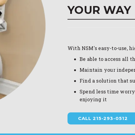
YOUR WAY
With NSM's easy-to-use, high
Be able to access all 
Maintain your indep
Find a solution that s
Spend less time worry
enjoying it
CALL 215-293-0512