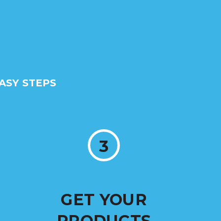
ASY STEPS
3
GET YOUR
PRODUCTS