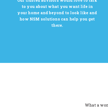
Our trusted advisors would love to talk
to you about what you want life in
your home and beyond to look like and
how NSM solutions can help you get
there.
lled for my brother. I live in
What a wond