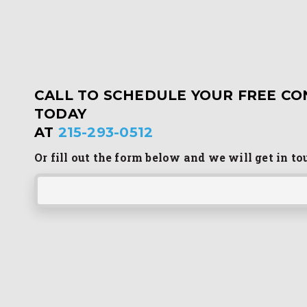
CALL TO SCHEDULE YOUR FREE CO
TODAY
AT
215-293-0512
Or fill out the form below and we will get in t