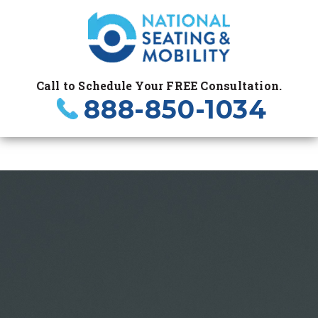
Call to Schedule Your FREE Consultation.
888-850-1034