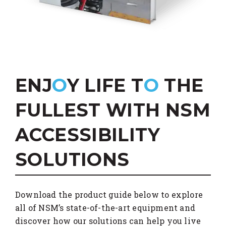
ENJ
O
Y LIFE T
O
THE
FULLEST WITH NSM
ACCESSIBILITY
SOLUTIONS
Download the product guide below to explore
all of NSM’s state-of-the-art equipment and
discover how our solutions can help you live