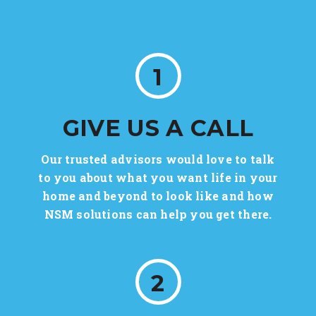
1
GIVE US A CALL
Our trusted advisors would love to talk
to you about what you want life in your
home and beyond to look like and how
NSM solutions can help you get there.
2