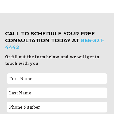
CALL TO SCHEDULE YOUR FREE
CONSULTATION TODAY AT
866-321-
4442
Or fill out the form below and we will get in
touch with you