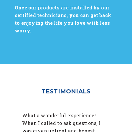
Once our products are installed by our
certified technicians, you can get back
to enjoying the life you love with less
worry.
TESTIMONIALS
What a wonderful experience!
When I called to ask questions, I
was given upfront and honest