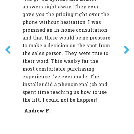
answers right away. They even
gave you the pricing right over the
phone without hesitation. I was
promised an in-home consultation
and that there would be no pressure
to make a decision on the spot from
the sales person. They were true to
their word. This was by far the
most comfortable purchasing
experience I’ve ever made. The
installer did a phenomenal job and
spent time teaching us how to use
the lift. I could not be happier!
-Andrew F.