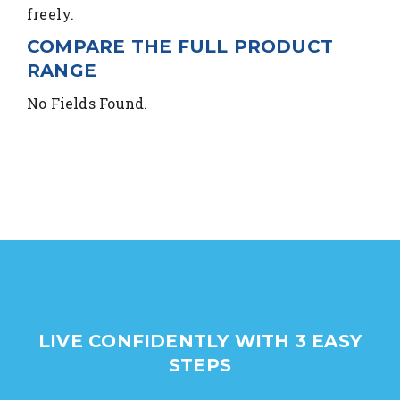
freely.
COMPARE THE FULL PRODUCT
RANGE
No Fields Found.
LIVE CONFIDENTLY WITH 3 EASY
STEPS