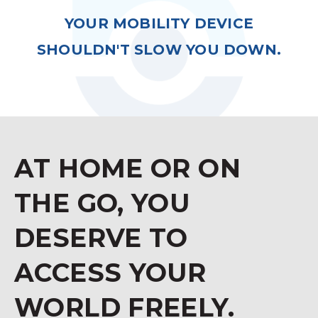
YOUR MOBILITY DEVICE
SHOULDN'T SLOW YOU DOWN.
AT HOME OR ON
THE GO, YOU
DESERVE TO
ACCESS YOUR
WORLD FREELY.