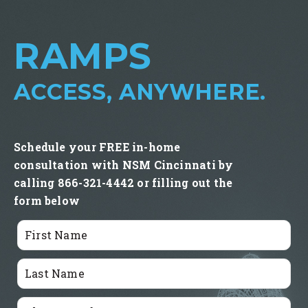
RAMPS
ACCESS, ANYWHERE.
Schedule your FREE in-home
consultation with NSM Cincinnati by
calling 866-321-4442 or filling out the
form below