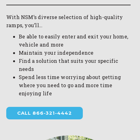
With NSM’s diverse selection of high-quality
ramps, you’ll…
Be able to easily enter and exit your home,
vehicle and more
Maintain your independence
Find a solution that suits your specific
needs
Spend less time worrying about getting
where you need to go and more time
enjoying life
CALL 866-321-4442