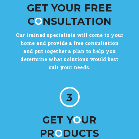
GET YOUR FREE
C
O
NSULTATION
Our trained specialists will come to your
home and provide a free consultation
and put together a plan to help you
determine what solutions would best
suit your needs.
3
GET Y
O
UR
PR
O
DUCTS