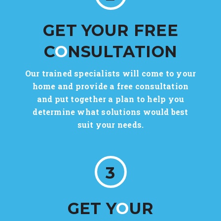
GET YOUR FREE
C
O
NSULTATION
Our trained specialists will come to your
home and provide a free consultation
and put together a plan to help you
determine what solutions would best
suit your needs.
3
GET Y
O
UR