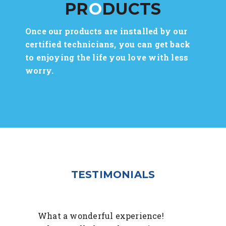
PR
O
DUCTS
Once our products are installed by our
certified technicians, you can get back
to enjoying the life you love with less
worry.
TESTIMONIALS
What a wonderful experience!