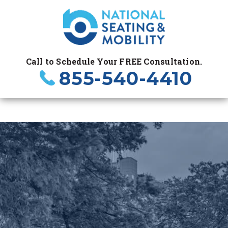
Call to Schedule Your FREE Consultation.
855-540-4410