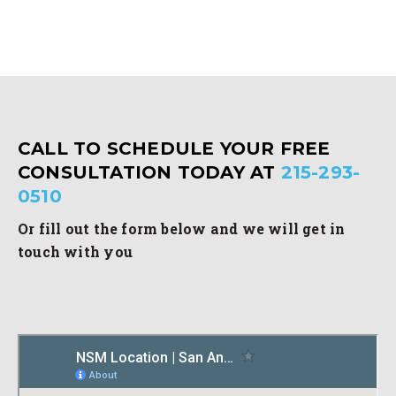
CALL TO SCHEDULE YOUR FREE
CONSULTATION TODAY AT
215-293-
0510
Or fill out the form below and we will get in
touch with you