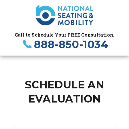
Call to Schedule Your FREE Consultation.
888-850-1034
SCHEDULE AN
EVALUATION