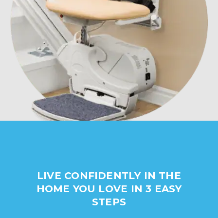
LIVE CONFIDENTLY IN THE
HOME YOU LOVE IN 3 EASY
STEPS