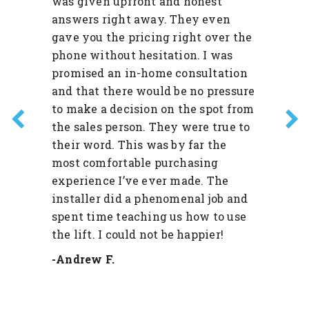
was given upfront and honest
answers right away. They even
gave you the pricing right over the
phone without hesitation. I was
promised an in-home consultation
and that there would be no pressure
to make a decision on the spot from
the sales person. They were true to
their word. This was by far the
most comfortable purchasing
experience I’ve ever made. The
installer did a phenomenal job and
spent time teaching us how to use
the lift. I could not be happier!
-Andrew F.