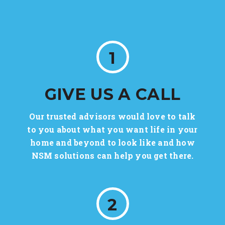
1
GIVE US A CALL
Our trusted advisors would love to talk
to you about what you want life in your
home and beyond to look like and how
NSM solutions can help you get there.
2