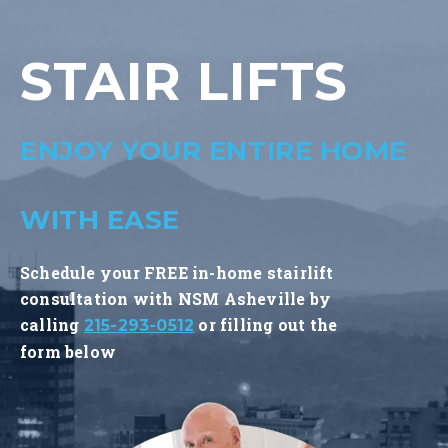
STAIR LIFTS
ENJOY YOUR ENTIRE HOME
WITH EASE
Schedule your FREE in-home stairlift
consultation with NSM Asheville by
calling
or filling out the
215-293-0512
form below