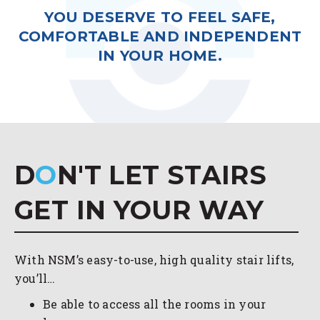
YOU DESERVE TO FEEL SAFE,
COMFORTABLE AND INDEPENDENT
IN YOUR HOME.
D
O
N'T LET STAIRS
GET IN YOUR WAY
With NSM’s easy-to-use, high quality stair lifts,
you’ll…
Be able to access all the rooms in your