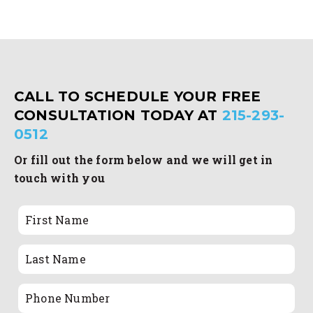
CALL TO SCHEDULE YOUR FREE
CONSULTATION TODAY AT
215-293-
0512
Or fill out the form below and we will get in
touch with you