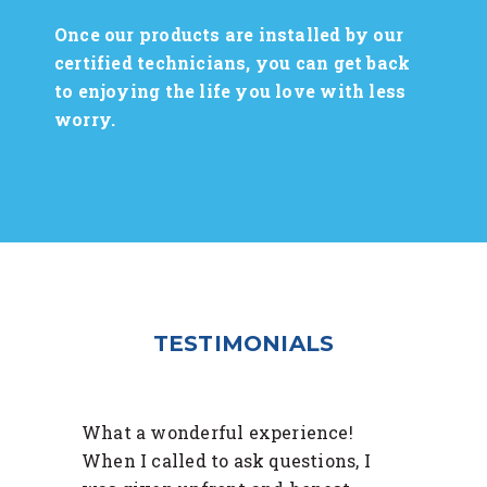
Once our products are installed by our
certified technicians, you can get back
to enjoying the life you love with less
worry.
TESTIMONIALS
What a wonderful experience!
When I called to ask questions, I