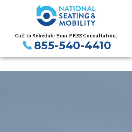
Call to Schedule Your FREE Consultation.
855-540-4410