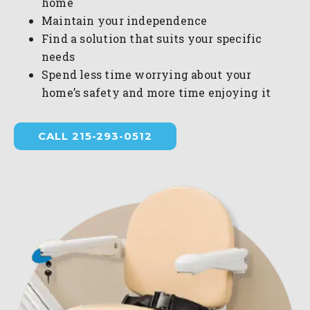
home
Maintain your independence
Find a solution that suits your specific
needs
Spend less time worrying about your
home’s safety and more time enjoying it
CALL 215-293-0512