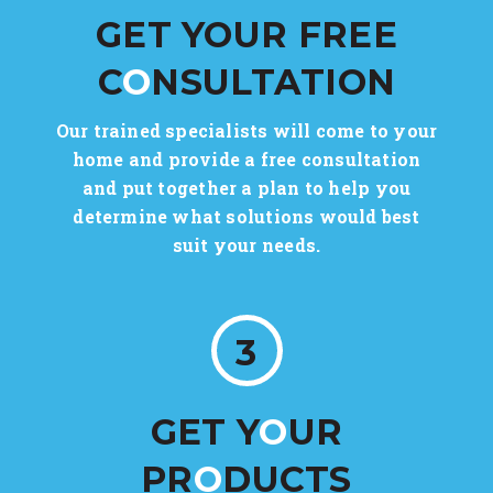
GET YOUR FREE
C
O
NSULTATION
Our trained specialists will come to your
home and provide a free consultation
and put together a plan to help you
determine what solutions would best
suit your needs.
3
GET Y
O
UR
PR
O
DUCTS