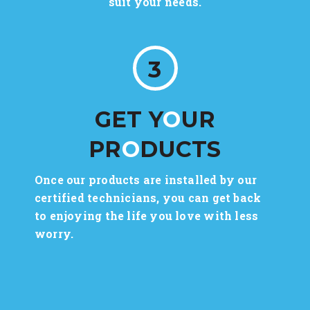
suit your needs.
3
GET Y
O
UR
PR
O
DUCTS
Once our products are installed by our
certified technicians, you can get back
to enjoying the life you love with less
worry.