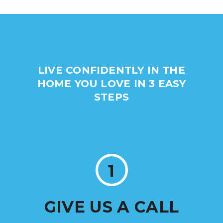
LIVE CONFIDENTLY IN THE
HOME YOU LOVE IN 3 EASY
STEPS
1
GIVE US A CALL