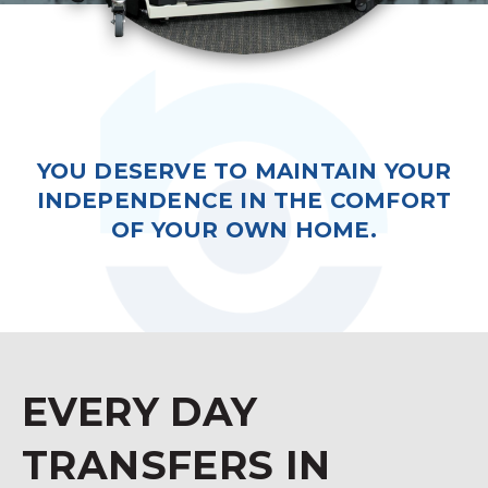
YOU DESERVE TO MAINTAIN YOUR
INDEPENDENCE IN THE COMFORT
OF YOUR OWN HOME.
EVERY DAY
TRANSFERS IN