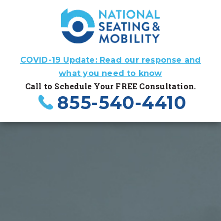
COVID-19 Update: Read our response and
what you need to know
Call to Schedule Your FREE Consultation.
855-540-4410