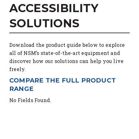
ACCESSIBILITY
SOLUTIONS
Download the product guide below to explore
all of NSM’s state-of-the-art equipment and
discover how our solutions can help you live
freely.
COMPARE THE FULL PRODUCT
RANGE
No Fields Found.