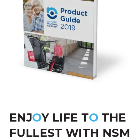
ENJ
O
Y LIFE T
O
THE
FULLEST WITH NSM