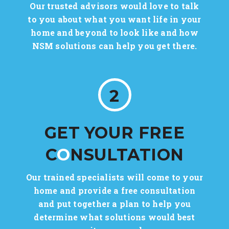
Our trusted advisors would love to talk
to you about what you want life in your
home and beyond to look like and how
NSM solutions can help you get there.
2
GET YOUR FREE
C
O
NSULTATION
Our trained specialists will come to your
home and provide a free consultation
and put together a plan to help you
determine what solutions would best