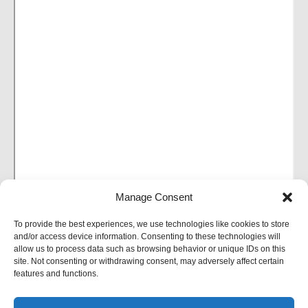
Manage Consent
To provide the best experiences, we use technologies like cookies to store
and/or access device information. Consenting to these technologies will
allow us to process data such as browsing behavior or unique IDs on this
site. Not consenting or withdrawing consent, may adversely affect certain
features and functions.