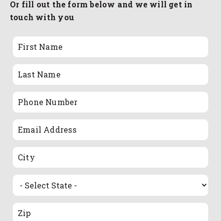
Or fill out the form below and we will get in
touch with you