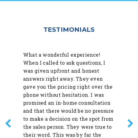
TESTIMONIALS
What a wonderful experience!
When I called to ask questions, I
was given upfront and honest
answers right away. They even
gave you the pricing right over the
phone without hesitation. I was
promised an in-home consultation
and that there would be no pressure
to make a decision on the spot from
the sales person. They were true to
their word. This was by far the