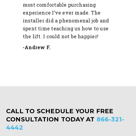
most comfortable purchasing
experience I’ve ever made. The
installer did a phenomenal job and
spent time teaching us how to use
the lift. I could not be happier!
-Andrew F.
CALL TO SCHEDULE YOUR FREE
CONSULTATION TODAY AT
866-321-
4442