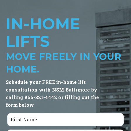
IN-HOME
LIFTS
MOVE FREELY IN YOUR
HOME.
Schedule your FREE in-home lift
consultation with NSM Baltimore by
calling 866-321-4442 or filling out the
form below