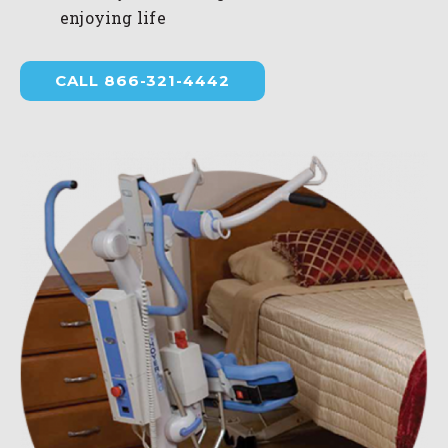
enjoying life
CALL 866-321-4442