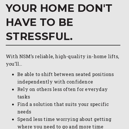
YOUR HOME DON'T
HAVE TO BE
STRESSFUL.
With NSM’s reliable, high-quality in-home lifts,
you’ll…
Be able to shift between seated positions
independently with confidence
Rely on others less often for everyday
tasks
Find a solution that suits your specific
needs
Spend less time worrying about getting
where you need to go and more time