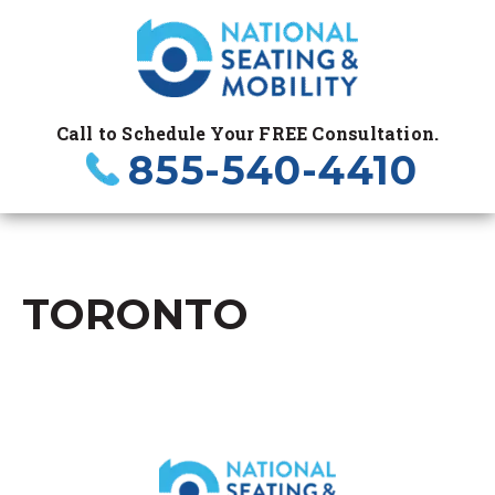
Call to Schedule Your FREE Consultation.
855-540-4410
TORONTO