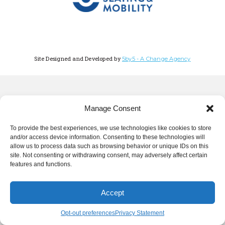
Site Designed and Developed by
5by5 - A Change Agency
Manage Consent
To provide the best experiences, we use technologies like cookies to store
and/or access device information. Consenting to these technologies will
allow us to process data such as browsing behavior or unique IDs on this
site. Not consenting or withdrawing consent, may adversely affect certain
features and functions.
Accept
Opt-out preferences
Privacy Statement